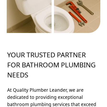
YOUR TRUSTED PARTNER
FOR BATHROOM PLUMBING
NEEDS
At Quality Plumber Leander, we are
dedicated to providing exceptional
bathroom plumbing services that exceed