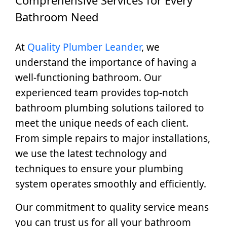
Bathroom Need
At
Quality Plumber Leander
, we
understand the importance of having a
well-functioning bathroom. Our
experienced team provides top-notch
bathroom plumbing solutions tailored to
meet the unique needs of each client.
From simple repairs to major installations,
we use the latest technology and
techniques to ensure your plumbing
system operates smoothly and efficiently.
Our commitment to quality service means
you can trust us for all your bathroom