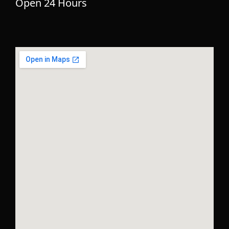
Open 24 Hours