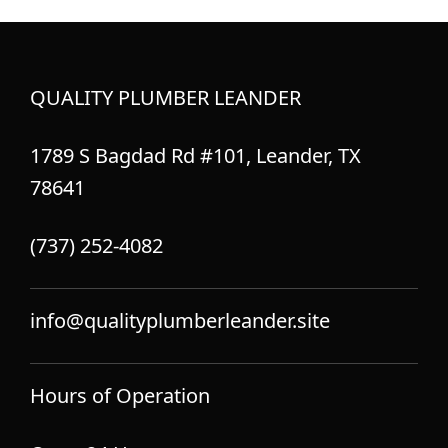
QUALITY PLUMBER LEANDER
1789 S Bagdad Rd #101, Leander, TX
78641
(737) 252-4082
info@qualityplumberleander.site
Hours of Operation