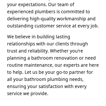
your expectations. Our team of
experienced plumbers is committed to
delivering high-quality workmanship and
outstanding customer service at every job.
We believe in building lasting
relationships with our clients through
trust and reliability. Whether you're
planning a bathroom renovation or need
routine maintenance, our experts are here
to help. Let us be your go-to partner for
all your bathroom plumbing needs,
ensuring your satisfaction with every
service we provide.