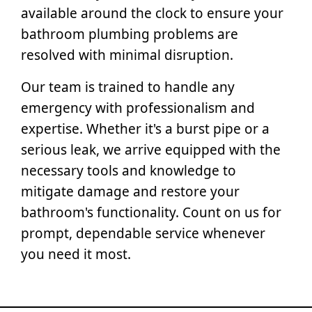
available around the clock to ensure your
bathroom plumbing problems are
resolved with minimal disruption.
Our team is trained to handle any
emergency with professionalism and
expertise. Whether it's a burst pipe or a
serious leak, we arrive equipped with the
necessary tools and knowledge to
mitigate damage and restore your
bathroom's functionality. Count on us for
prompt, dependable service whenever
you need it most.