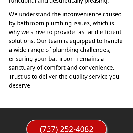
functional and aesthetically pleasing.
We understand the inconvenience caused
by bathroom plumbing issues, which is
why we strive to provide fast and efficient
solutions. Our team is equipped to handle
a wide range of plumbing challenges,
ensuring your bathroom remains a
sanctuary of comfort and convenience.
Trust us to deliver the quality service you
deserve.
(737) 252-4082