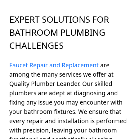
EXPERT SOLUTIONS FOR
BATHROOM PLUMBING
CHALLENGES
Faucet Repair and Replacement
are
among the many services we offer at
Quality Plumber Leander. Our skilled
plumbers are adept at diagnosing and
fixing any issue you may encounter with
your bathroom fixtures. We ensure that
every repair and installation is performed
with precision, leaving your bathroom