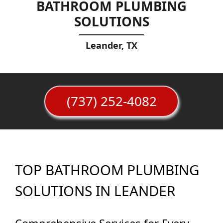
BATHROOM PLUMBING
SOLUTIONS
Leander, TX
(737) 252-4082
TOP BATHROOM PLUMBING
SOLUTIONS IN LEANDER
Comprehensive Services for Every