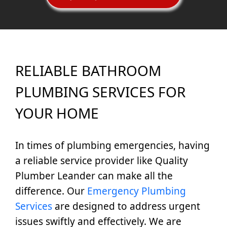
RELIABLE BATHROOM
PLUMBING SERVICES FOR
YOUR HOME
In times of plumbing emergencies, having
a reliable service provider like Quality
Plumber Leander can make all the
difference. Our
Emergency Plumbing
Services
are designed to address urgent
issues swiftly and effectively. We are