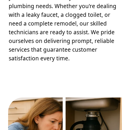
plumbing needs. Whether you're dealing
with a leaky faucet, a clogged toilet, or
need a complete remodel, our skilled
technicians are ready to assist. We pride
ourselves on delivering prompt, reliable
services that guarantee customer
satisfaction every time.